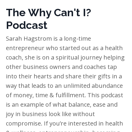
The Why Can't I?
Podcast
Sarah Hagstrom is a long-time
entrepreneur who started out as a health
coach, she is on a spiritual journey helping
other business owners and coaches tap
into their hearts and share their gifts in a
way that leads to an unlimited abundance
of money, time & fulfillment. This podcast
is an example of what balance, ease and
joy in business look like without
compromise. If you’re interested in health