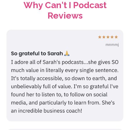
Why Can't I Podcast
Reviews