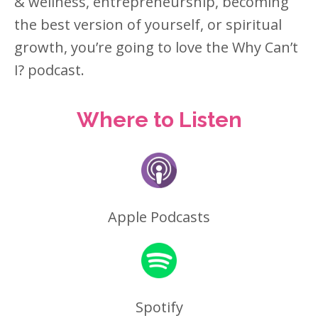
& wellness, entrepreneurship, becoming
the best version of yourself, or spiritual
growth, you’re going to love the Why Can’t
I? podcast.
Where to Listen
Apple Podcasts
Spotify