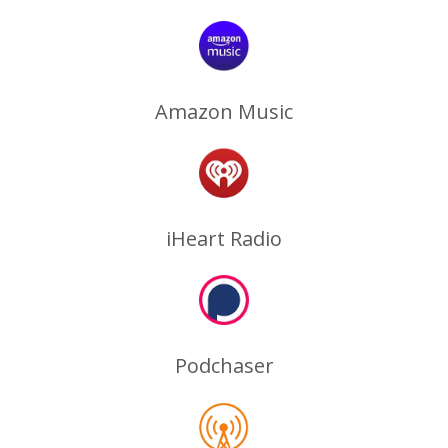
Amazon Music
iHeart Radio
Podchaser