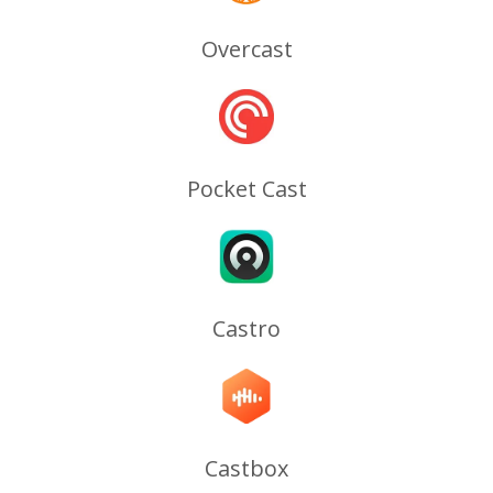
Overcast
Pocket Cast
Castro
Castbox