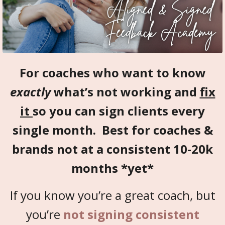
For coaches who want to know
exactly
what’s not working and
fix
it
so you can sign clients every
single month. Best for coaches &
brands not at a consistent 10-20k
months *yet*
If you know you’re a great coach, but
you’re
not signing consistent