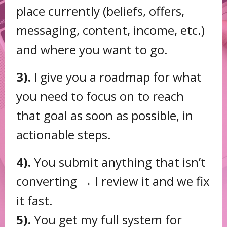
place currently (beliefs, offers,
messaging, content, income, etc.)
and where you want to go.
3).
I give you a roadmap for what
you need to focus on to reach
that goal as soon as possible, in
actionable steps.
4).
You submit anything that isn’t
converting → I review it and we fix
it fast.
5).
You get my full system for