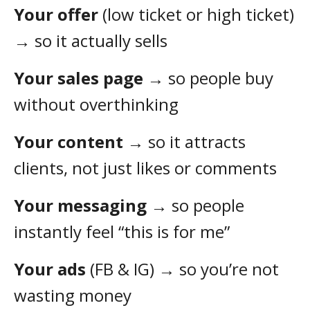
Your offer
(low ticket or high ticket)
→ so it actually sells
Your sales page
→ so people buy
without overthinking
Your content
→ so it attracts
clients, not just likes or comments
Your messaging
→ so people
instantly feel “this is for me”
Your ads
(FB & IG) → so you’re not
wasting money