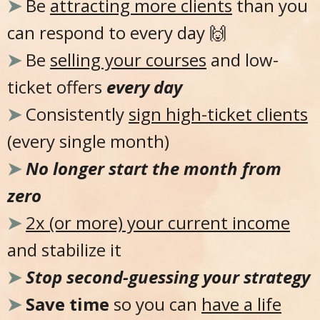
➤
Be
attracting more clients
than you
can respond to every day 🙌
➤
Be
selling your courses
and low-
ticket offers
every day
➤
Consistently
sign high-ticket clients
(every single month)
➤
No longer start the month from
zero
➤
2x (or more) your current income
and stabilize it
➤
Stop second-guessing your strategy
➤
Save time
so you can
have a life