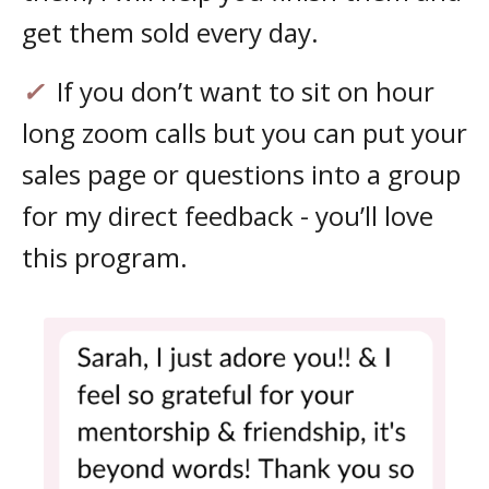
get them sold every day.
✓
If you don’t want to sit on hour
long zoom calls but you can put your
sales page or questions into a group
for my direct feedback - you’ll love
this program.