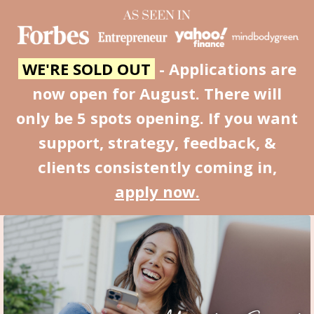
WE'RE SOLD OUT
- Applications are
now open for August. There will
only be 5 spots opening. If you want
support, strategy, feedback, &
clients consistently coming in,
apply now.