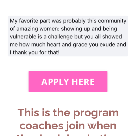
APPLY HERE
This is the program
coaches join when