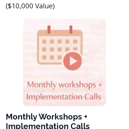
($10,000 Value)
Monthly Workshops +
Implementation Calls