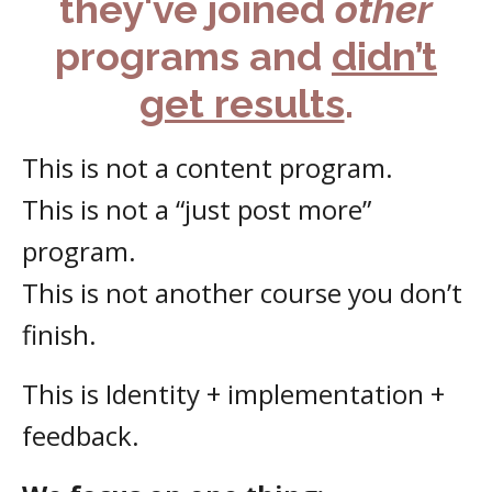
they've joined
other
programs and
didn’t
get results
.
This is not a content program.
This is not a “just post more”
program.
This is not another course you don’t
finish.
This is Identity + implementation +
feedback.