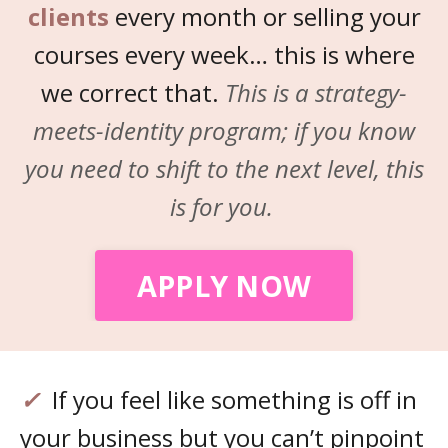
clients
every month or selling your
courses every week… this is where
we correct that.
This is a strategy-
meets-identity program; if you know
you need to shift to the next level, this
is for you.
APPLY NOW
✓
If you feel like something is off in
your business but you can’t pinpoint