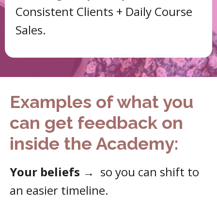
Consistent Clients + Daily Course
Sales.
Examples of what you
can get feedback on
inside the Academy:
Your beliefs
→
so you can shift to
an easier timeline.