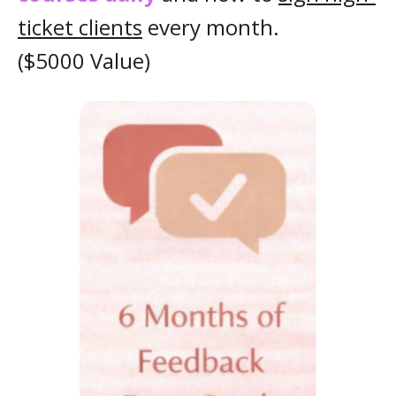
ticket clients
every month.
($5000 Value)