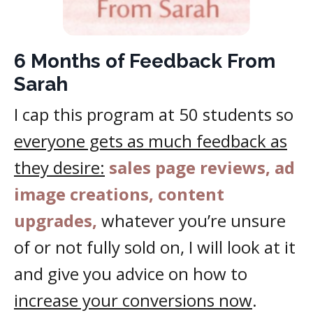
6 Months of Feedback From
Sarah
I cap this program at 50 students so
everyone gets as much feedback as
they desire:
sales page reviews, ad
image creations, content
upgrades,
whatever you’re unsure
of or not fully sold on, I will look at it
and give you advice on how to
increase your conversions now
.