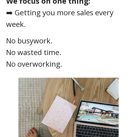
We focus on one thing:
➡️ Getting you more sales every
week.
No busywork.
No wasted time.
No overworking.