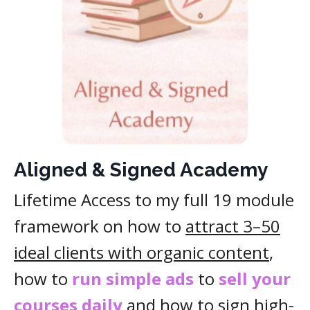
Aligned & Signed Academy
Lifetime Access to my full 19 module
framework on how to
attract 3–50
ideal clients with organic content
,
how to
run simple ads
to
sell your
courses daily
and how to
sign high-