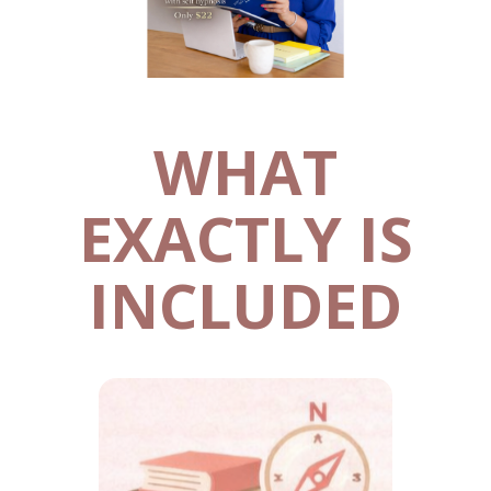
WHAT
EXACTLY IS
INCLUDED