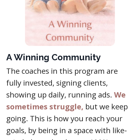
A Winning Community
The coaches in this program are
fully invested, signing clients,
showing up daily, running ads.
We
sometimes struggle,
but we keep
going. This is how you reach your
goals, by being in a space with like-