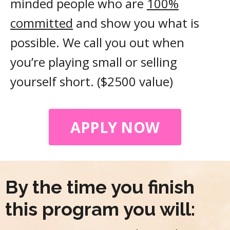
minded people who are
100%
committed
and show you what is
possible. We call you out when
you’re playing small or selling
yourself short. ($2500 value)
APPLY NOW
By the time you finish
this program you will: