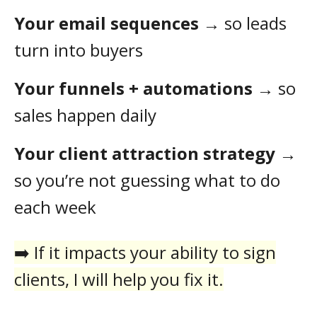
Your email sequences
→ so leads
turn into buyers
Your funnels + automations
→ so
sales happen daily
Your client attraction strategy
→
so you’re not guessing what to do
each week
➡️ If it impacts your ability to sign
clients, I will help you fix it.