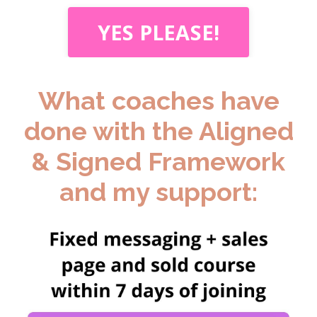
YES PLEASE!
What coaches have
done with the Aligned
& Signed Framework
and my support: