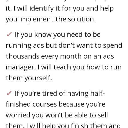
it, I will identify it for you and help
you implement the solution.
✓
If you know you need to be
running ads but don’t want to spend
thousands every month on an ads
manager, I will teach you how to run
them yourself.
✓
If you’re tired of having half-
finished courses because you’re
worried you won’t be able to sell
them, I will help you finish them and