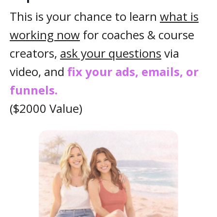
This is your chance to learn
what is
working now
for coaches & course
creators,
ask your questions
via
video, and
fix your ads, emails, or
funnels.
($2000 Value)