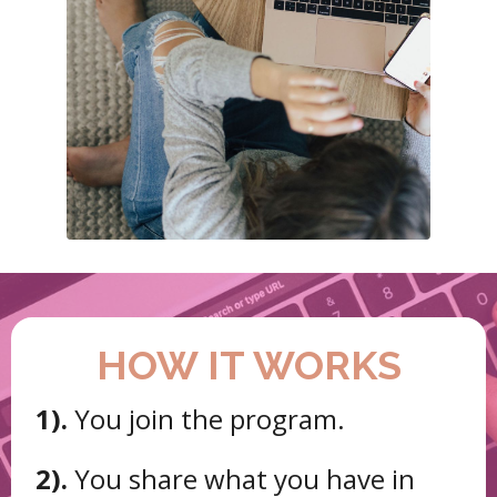
HOW IT WORKS
1).
You join the program.
2).
You share what you have in